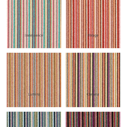
Iridescence
Mirage
Lumina
Chroma