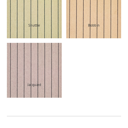
Shuttle
Bobbin
Jacquard