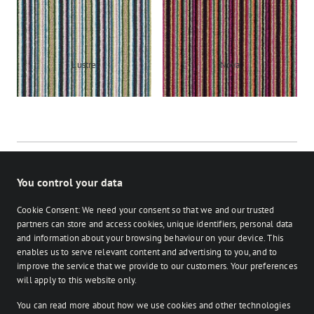
Lustre
Nova
You control your data
Cookie Consent: We need your consent so that we and our trusted
partners can store and access cookies, unique identifiers, personal data
and information about your browsing behaviour on your device. This
enables us to serve relevant content and advertising to you, and to
Stocked
Bespoke
improve the service that we provide to our customers. Your preferences
on Facebook
on Instagram
on Instagram
will apply to this website only.
You can read more about how we use cookies and other technologies
Retailer login