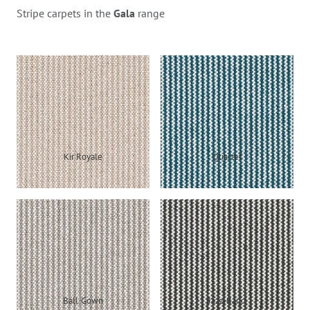
Stripe carpets in the
Gala
range
Kir Royale
Quartet
Ball Gown
Jazz Band