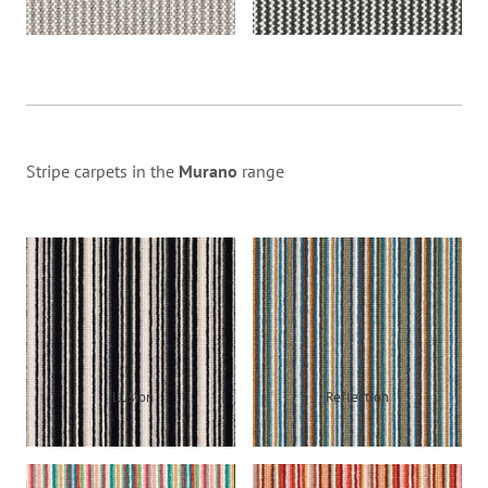
Stripe carpets in the
Murano
range
Illusion
Reflection