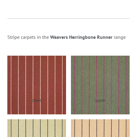
Stripe carpets in the
Weavers Herringbone Runner
range
Creel
Loom