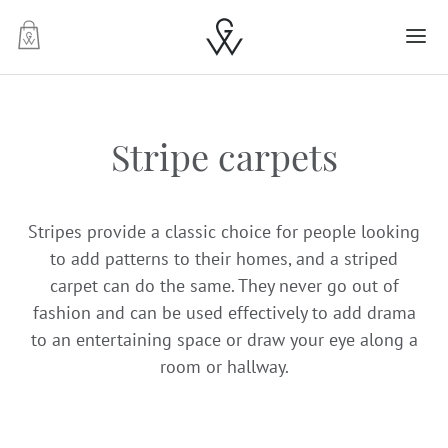
-
Stripe carpets
Stripes provide a classic choice for people looking
to add patterns to their homes, and a striped
carpet can do the same. They never go out of
fashion and can be used effectively to add drama
to an entertaining space or draw your eye along a
room or hallway.