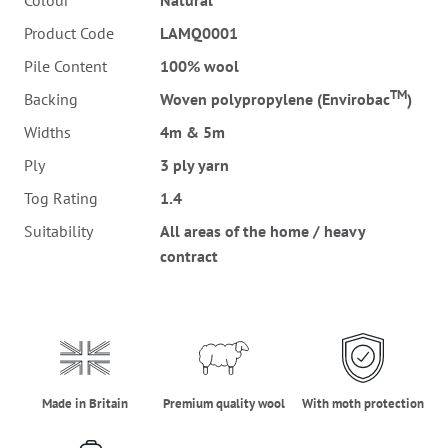
Colour
Natural
Product Code
LAMQ0001
Pile Content
100% wool
TM
Backing
Woven polypropylene (Envirobac
)
Widths
4m & 5m
Ply
3 ply yarn
Tog Rating
1.4
Suitability
All areas of the home / heavy
contract
made_in_britain
premium_quality_wool
moth_protectio
Made in Britain
Premium quality wool
With moth protection