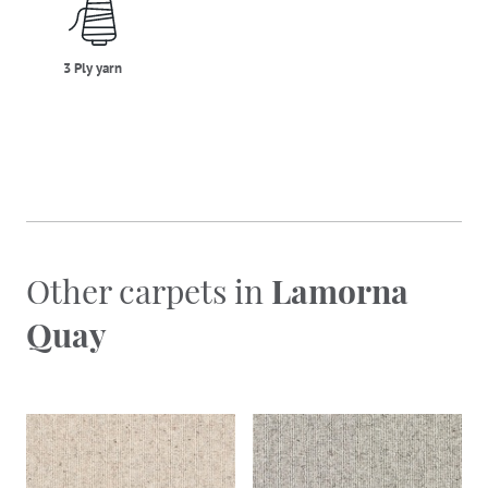
three_ply_yarn
3 Ply yarn
Other carpets in
Lamorna
Quay