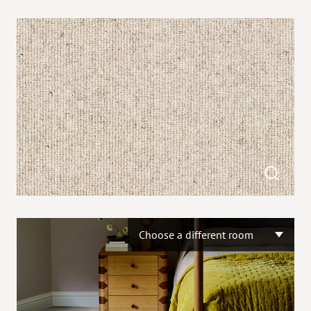
Choose a different room