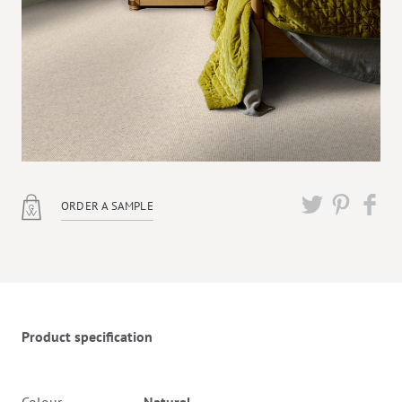
ORDER A SAMPLE
Twitter
Pinterest
Faceb
Product specification