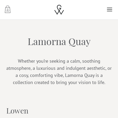
-
Lamorna Quay
Whether you’re seeking a calm, soothing
atmosphere, a luxurious and indulgent aesthetic, or
a cosy, comforting vibe, Lamorna Quay is a
collection created to bring your vision to life.
Lowen