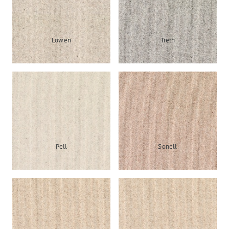
Lowen
Treth
Pell
Sonell