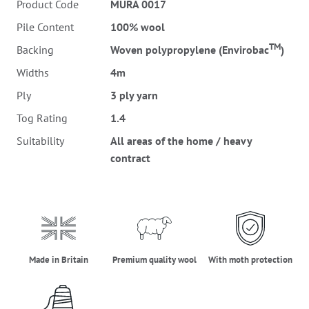
Product Code
MURA 0017
Pile Content
100% wool
TM
Backing
Woven polypropylene (Envirobac
)
Widths
4m
Ply
3 ply yarn
Tog Rating
1.4
Suitability
All areas of the home / heavy
contract
made_in_britain
premium_quality_wool
moth_protectio
Made in Britain
Premium quality wool
With moth protection
three_ply_yarn