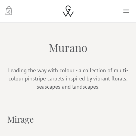
-
Murano
Leading the way with colour - a collection of multi-
colour pinstripe carpets inspired by vibrant florals,
seascapes and landscapes.
Mirage