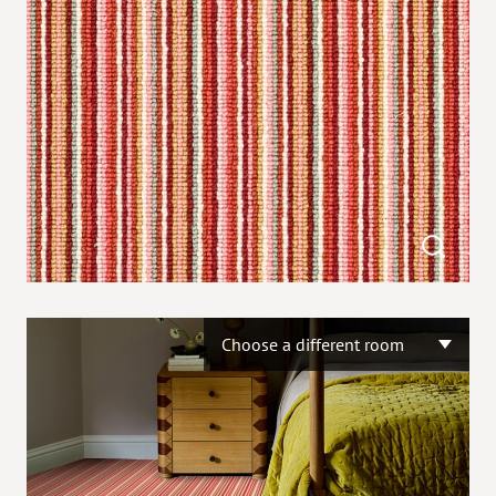
Choose a different room