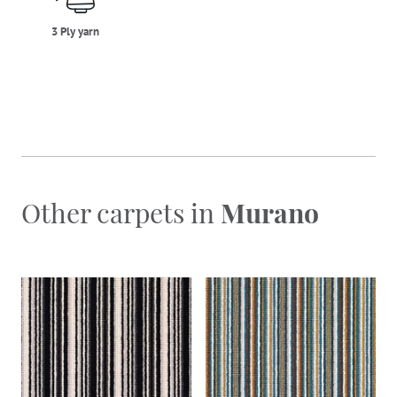
3 Ply yarn
Other carpets in
Murano