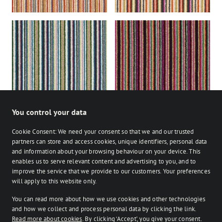
Lustre
Nova
You control your data
Cookie Consent: We need your consent so that we and our trusted
partners can store and access cookies, unique identifiers, personal data
and information about your browsing behaviour on your device. This
enables us to serve relevant content and advertising to you, and to
Stocked
Bespoke
improve the service that we provide to our customers. Your preferences
on Facebook
on Instagram
on Instagram
will apply to this website only.
You can read more about how we use cookies and other technologies
Retailer login
and how we collect and process personal data by clicking the link.
Read more about cookies
. By clicking ‘Accept’, you give your consent.