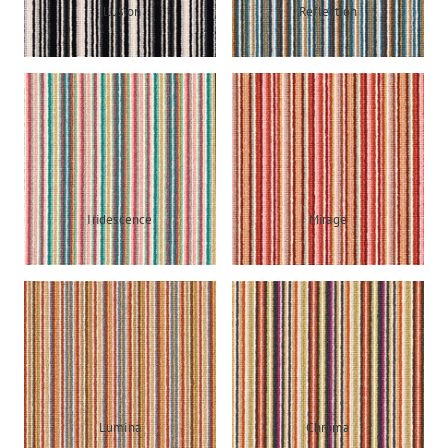
Illusion
Reflection
Iridescence
Mirage
Lumina
Chroma