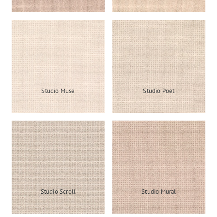
Studio Muse
Studio Poet
Studio Scroll
Studio Mural