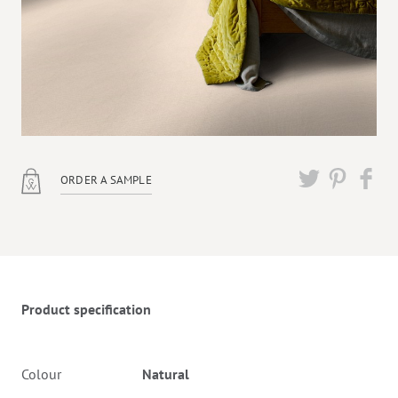
ORDER A SAMPLE
Twitter
Pinterest
Faceb
Product specification
Colour
Natural