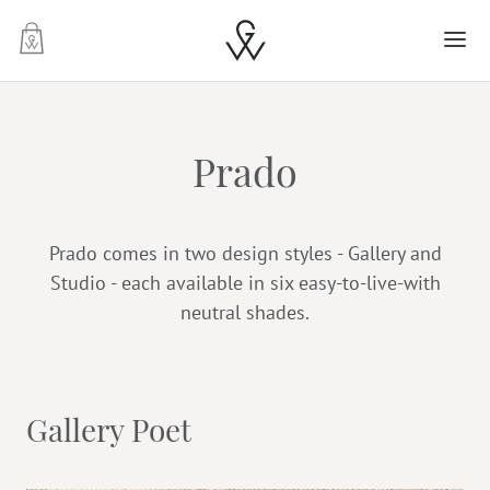
-
Prado
Prado comes in two design styles - Gallery and
Studio - each available in six easy-to-live-with
neutral shades.
Gallery Poet