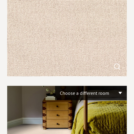
Choose a different room