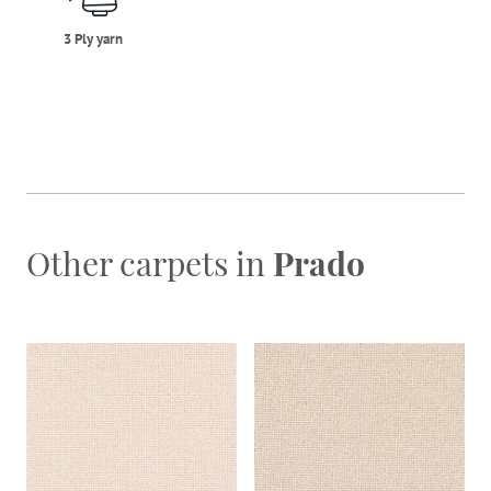
3 Ply yarn
Other carpets in
Prado