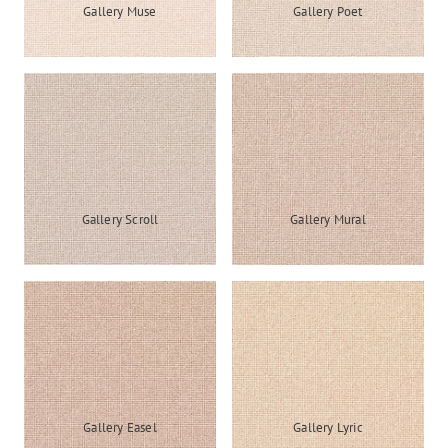
Gallery Muse
Gallery Poet
Gallery Scroll
Gallery Mural
Gallery Easel
Gallery Lyric