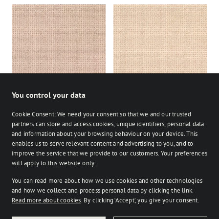
Studio Easel
Studio Lyric
You control your data
Cookie Consent: We need your consent so that we and our trusted
partners can store and access cookies, unique identifiers, personal data
and information about your browsing behaviour on your device. This
enables us to serve relevant content and advertising to you, and to
Stocked
Bespoke
improve the service that we provide to our customers. Your preferences
on Facebook
on Instagram
on Instagram
will apply to this website only.
You can read more about how we use cookies and other technologies
Retailer login
and how we collect and process personal data by clicking the link.
Read more about cookies
. By clicking ‘Accept’, you give your consent.