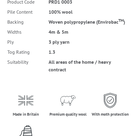
Product Code
PRD1 0003
Pile Content
100% wool
TM
Backing
Woven polypropylene (Envirobac
)
Widths
4m & 5m
Ply
3 ply yarn
Tog Rating
1.3
Suitability
All areas of the home / heavy
contract
made_in_britain
premium_quality_wool
moth_protectio
Made in Britain
Premium quality wool
With moth protection
three_ply_yarn