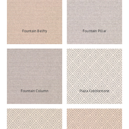
Fountain Belfry
Fountain Pillar
Fountain Column
Plaza Cobblestone