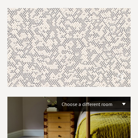
Choose a different room