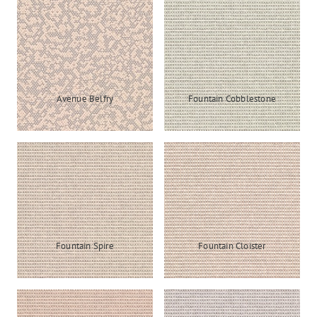
Avenue Belfry
Fountain Cobblestone
Fountain Spire
Fountain Cloister