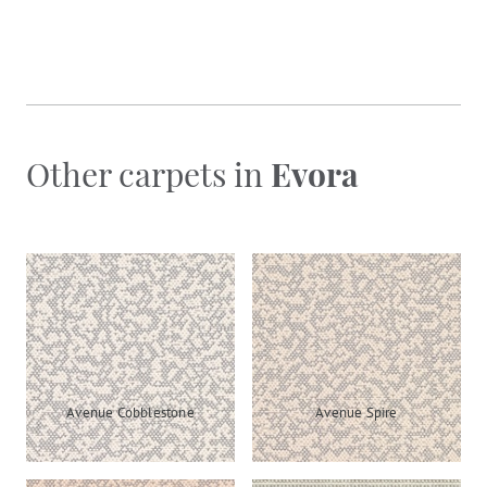
Other carpets in
Evora
Avenue Cobblestone
Avenue Spire