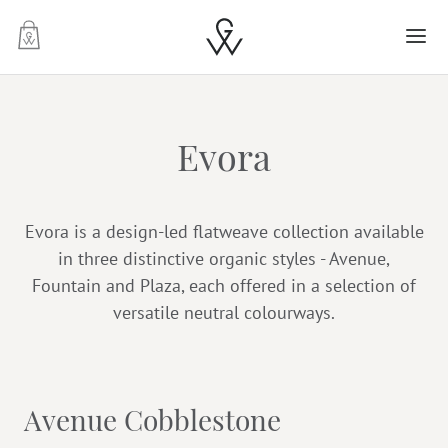
-
Evora
Evora is a design-led flatweave collection available
in three distinctive organic styles - Avenue,
Fountain and Plaza, each offered in a selection of
versatile neutral colourways.
Avenue Cobblestone