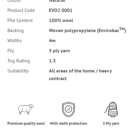
Colour
Natural
Product Code
EVO2 0001
Pile Content
100% wool
TM
Backing
Woven polypropylene (Envirobac
)
Widths
4m
Ply
3 ply yarn
Tog Rating
1.3
Suitability
All areas of the home / heavy
contract
premium_quality_wool
moth_protection
three_ply_yarn
Premium quality wool
With moth protection
3 Ply yarn