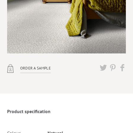
ORDER A SAMPLE
Twitter
Pinterest
Faceb
Product specification