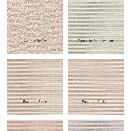
Avenue Belfry
Fountain Cobblestone
Fountain Spire
Fountain Cloister