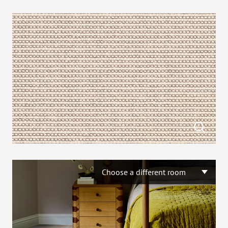
Choose a different room