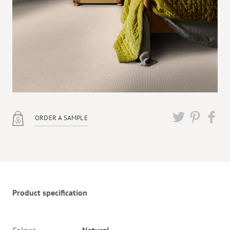
ORDER A SAMPLE
Twitter
Pinterest
Faceb
Product specification