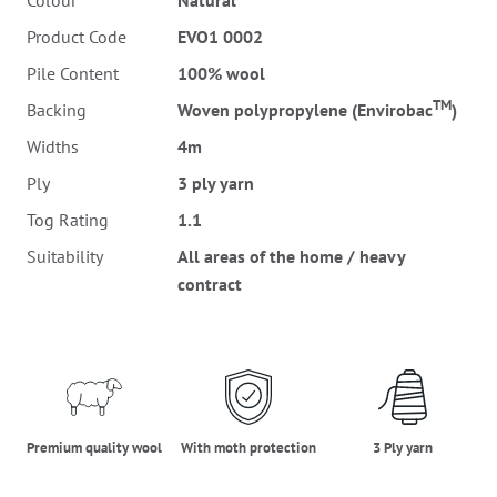
Colour
Natural
Product Code
EVO1 0002
Pile Content
100% wool
TM
Backing
Woven polypropylene (Envirobac
)
Widths
4m
Ply
3 ply yarn
Tog Rating
1.1
Suitability
All areas of the home / heavy
contract
premium_quality_wool
moth_protection
three_ply_yarn
Premium quality wool
With moth protection
3 Ply yarn