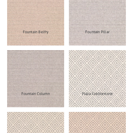
Fountain Belfry
Fountain Pillar
Fountain Column
Plaza Cobblestone