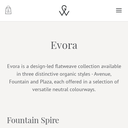
-
Evora
Evora is a design-led flatweave collection available
in three distinctive organic styles - Avenue,
Fountain and Plaza, each offered in a selection of
versatile neutral colourways.
Fountain Spire