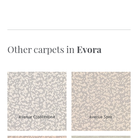
Other carpets in
Evora
Avenue Cobblestone
Avenue Spire