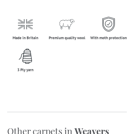
made_in_britain
premium_quality_wool
moth_protectio
Made in Britain
Premium quality wool
With moth protection
three_ply_yarn
3 Ply yarn
Other carpets in
Weavers