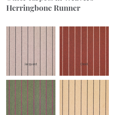
Herringbone Runner
Jacquard
Creel