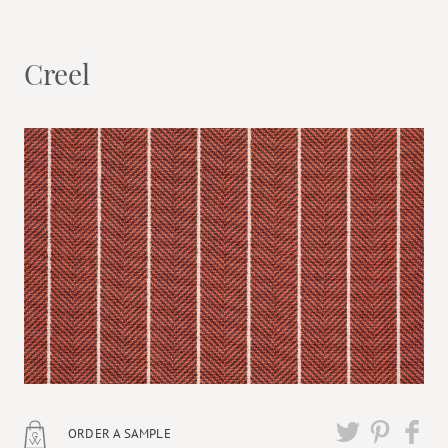
Creel
ORDER A SAMPLE