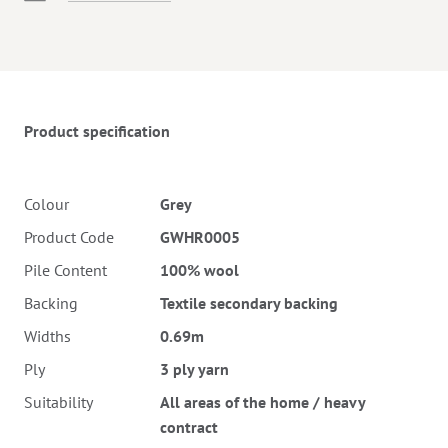
Twitter
Pinterest
Faceb
Product specification
Colour
Grey
Product Code
GWHR0005
Pile Content
100% wool
Backing
Textile secondary backing
Widths
0.69m
Ply
3 ply yarn
Suitability
All areas of the home / heavy
contract