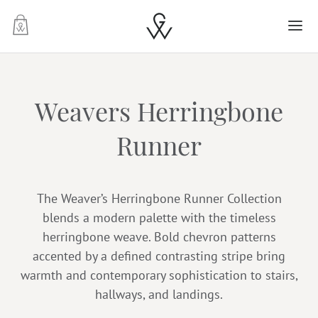
-
Weavers Herringbone
Runner
The Weaver’s Herringbone Runner Collection
blends a modern palette with the timeless
herringbone weave. Bold chevron patterns
accented by a defined contrasting stripe bring
warmth and contemporary sophistication to stairs,
hallways, and landings.