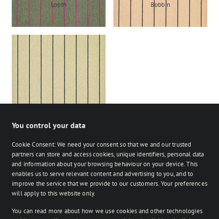
Loom
Bobbin
Shuttle
You control your data
Cookie Consent: We need your consent so that we and our trusted
partners can store and access cookies, unique identifiers, personal data
and information about your browsing behaviour on your device. This
enables us to serve relevant content and advertising to you, and to
Stocked
Bespoke
improve the service that we provide to our customers. Your preferences
on Facebook
on Instagram
on Instagram
will apply to this website only.
You can read more about how we use cookies and other technologies
Retailer login