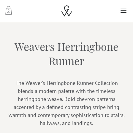
-
Weavers Herringbone
Runner
The Weaver’s Herringbone Runner Collection
blends a modern palette with the timeless
herringbone weave. Bold chevron patterns
accented by a defined contrasting stripe bring
warmth and contemporary sophistication to stairs,
hallways, and landings.