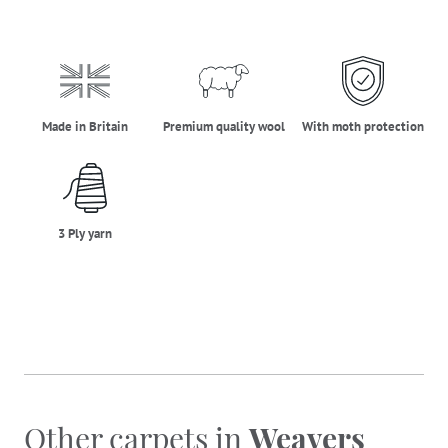
made_in_britain
premium_quality_wool
moth_protectio
Made in Britain
Premium quality wool
With moth protection
three_ply_yarn
3 Ply yarn
Other carpets in
Weavers