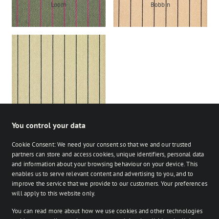
Loom
Bobbin
Shuttle
You control your data
Cookie Consent: We need your consent so that we and our trusted
partners can store and access cookies, unique identifiers, personal data
and information about your browsing behaviour on your device. This
enables us to serve relevant content and advertising to you, and to
Stocked
Bespoke
improve the service that we provide to our customers. Your preferences
on Facebook
on Instagram
on Instagram
will apply to this website only.
You can read more about how we use cookies and other technologies
Retailer login