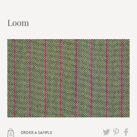
Loom
ORDER A SAMPLE