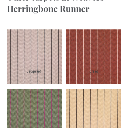
Herringbone Runner
Jacquard
Creel