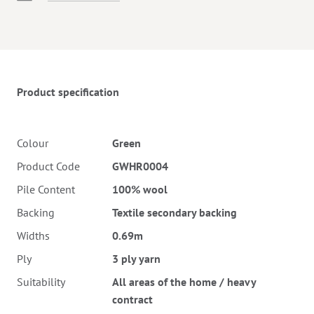
Twitter
Pinterest
Faceb
Product specification
Colour
Green
Product Code
GWHR0004
Pile Content
100% wool
Backing
Textile secondary backing
Widths
0.69m
Ply
3 ply yarn
Suitability
All areas of the home / heavy
contract